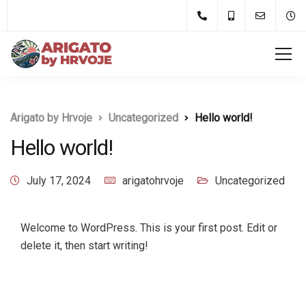
Arigato by Hrvoje
Uncategorized
Hello world!
Hello world!
July 17, 2024
arigatohrvoje
Uncategorized
Welcome to WordPress. This is your first post. Edit or
delete it, then start writing!