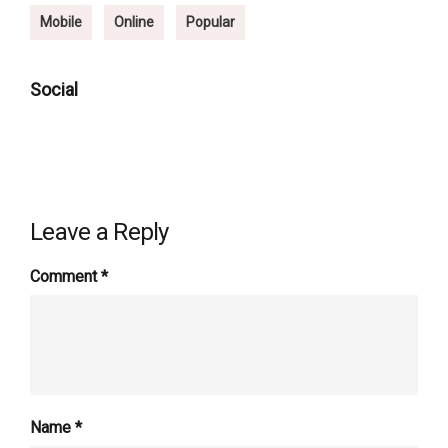
Mobile
Online
Popular
Social
Leave a Reply
Comment
*
Name
*