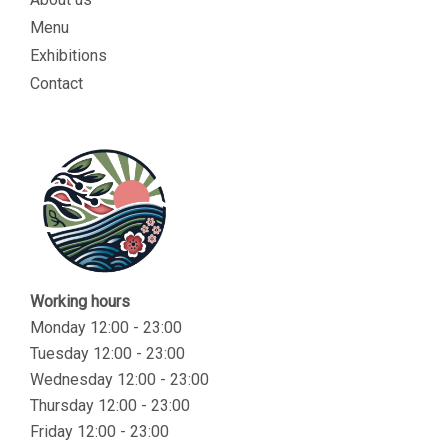
Menu
Exhibitions
Contact
Working hours
Monday 12:00 - 23:00
Tuesday 12:00 - 23:00
Wednesday 12:00 - 23:00
Thursday 12:00 - 23:00
Friday 12:00 - 23:00