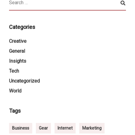
Categories
Creative
General
Insights
Tech
Uncategorized
World
Tags
Business
Gear
Internet
Marketing