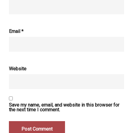
Email
*
Website
Save my name, email, and website in this browser for
the next time I comment.