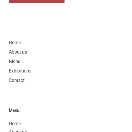
Home
About us
Menu
Exhibitions
Contact
Menu
Home
About us