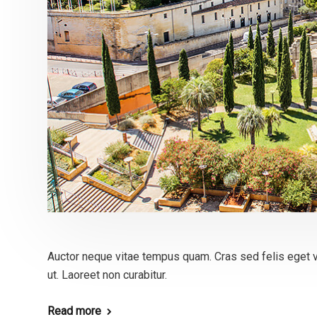
Auctor neque vitae tempus quam. Cras sed felis eget v
ut. Laoreet non curabitur.
Read more