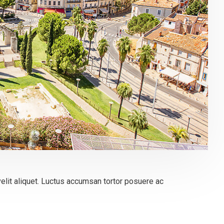
elit aliquet. Luctus accumsan tortor posuere ac