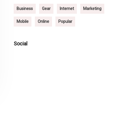
Business
Gear
Internet
Marketing
Mobile
Online
Popular
Social