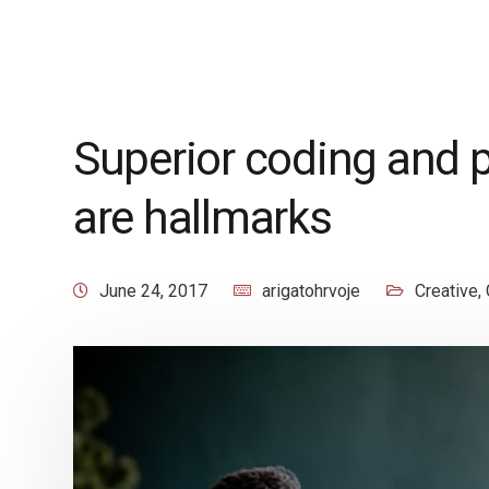
Superior coding and 
are hallmarks
June 24, 2017
arigatohrvoje
Creative
,