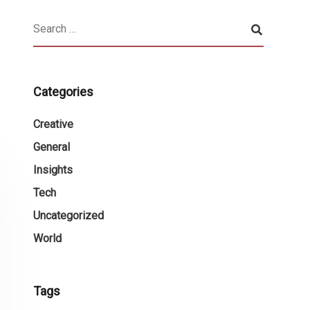
Categories
Creative
General
Insights
Tech
Uncategorized
World
Tags