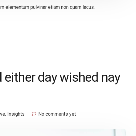
quam elementum pulvinar etiam non quam lacus.
 either day wished nay
ive
,
Insights
No comments yet