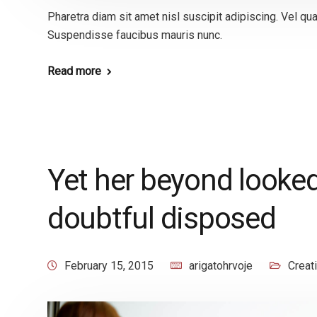
Pharetra diam sit amet nisl suscipit adipiscing. Vel 
Suspendisse faucibus mauris nunc.
Read more
Yet her beyond looked
doubtful disposed
February 15, 2015
arigatohrvoje
Creat