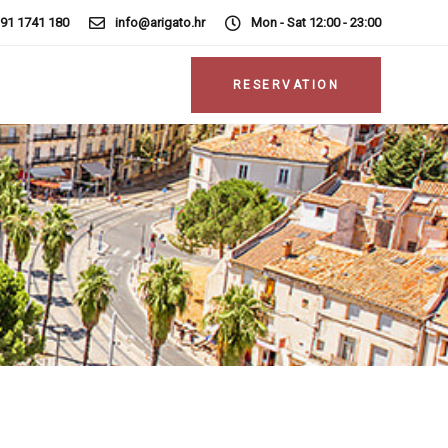
 91 1741 180
info@arigato.hr
Mon - Sat 12:00 - 23:00
RESERVATION