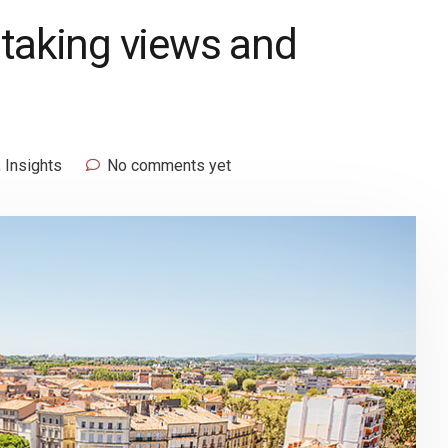
htaking views and
,
Insights
No comments yet