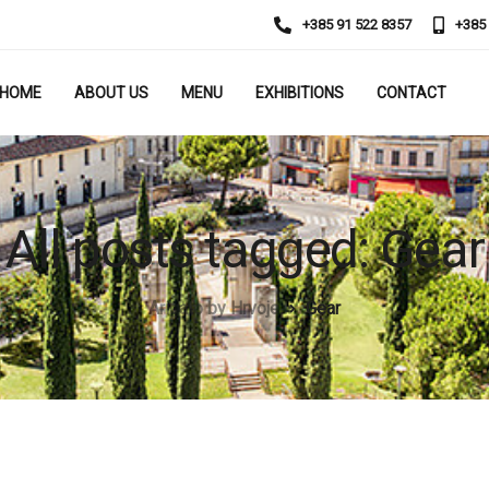
+385 91 522 8357
+385
HOME
ABOUT US
MENU
EXHIBITIONS
CONTACT
All posts tagged: Gear
Arigato by Hrvoje
Gear