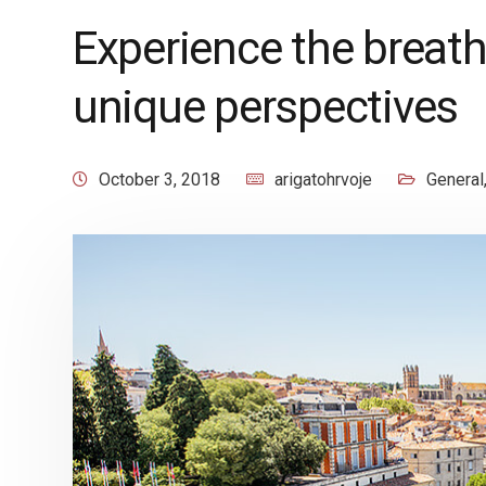
Experience the breat
unique perspectives
October 3, 2018
arigatohrvoje
General