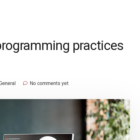
programming practices
General
No comments yet