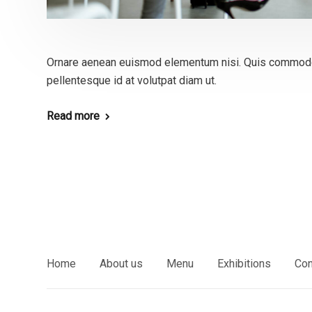
Ornare aenean euismod elementum nisi. Quis commodo
pellentesque id at volutpat diam ut.
Read more
Home
About us
Menu
Exhibitions
Con