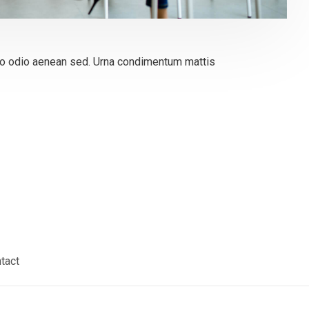
 odio aenean sed. Urna condimentum mattis
tact