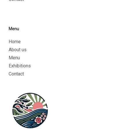
Menu
Home
About us
Menu
Exhibitions
Contact