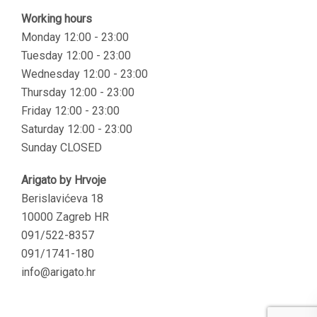
Working hours
Monday 12:00 - 23:00
Tuesday 12:00 - 23:00
Wednesday 12:00 - 23:00
Thursday 12:00 - 23:00
Friday 12:00 - 23:00
Saturday 12:00 - 23:00
Sunday CLOSED
Arigato by Hrvoje
Berislavićeva 18
10000 Zagreb HR
091/522-8357
091/1741-180
info@arigato.hr