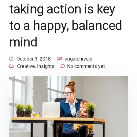
taking action is key
to a happy, balanced
mind
October 3, 2018
arigatohrvoje
Creative
,
Insights
No comments yet