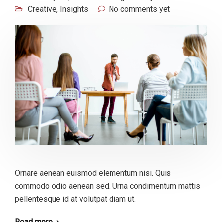
Creative
,
Insights
No comments yet
Ornare aenean euismod elementum nisi. Quis
commodo odio aenean sed. Urna condimentum mattis
pellentesque id at volutpat diam ut.
Read more