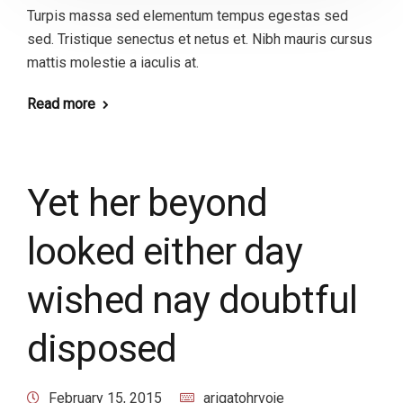
Turpis massa sed elementum tempus egestas sed
sed. Tristique senectus et netus et. Nibh mauris cursus
mattis molestie a iaculis at.
Read more
Yet her beyond
looked either day
wished nay doubtful
disposed
February 15, 2015
arigatohrvoje