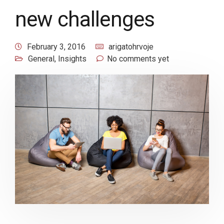
new challenges
February 3, 2016
arigatohrvoje
General
,
Insights
No comments yet