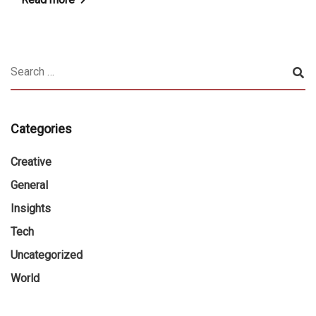
Categories
Creative
General
Insights
Tech
Uncategorized
World