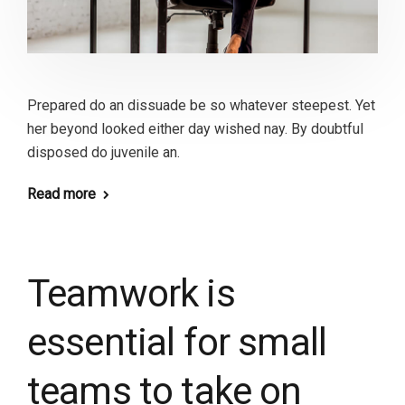
Prepared do an dissuade be so whatever steepest. Yet
her beyond looked either day wished nay. By doubtful
disposed do juvenile an.
Read more
Teamwork is
essential for small
teams to take on