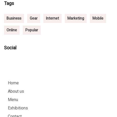
Tags
Business
Gear
Internet
Marketing
Mobile
Online
Popular
Social
Home
About us
Menu
Exhibitions
Contact