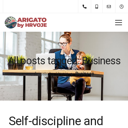
All posts tagged: Business
Arigato by Hrvoje
Business
Self-discipline and