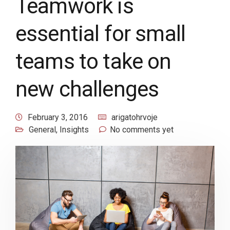
Teamwork is
essential for small
teams to take on
new challenges
February 3, 2016
arigatohrvoje
General
,
Insights
No comments yet