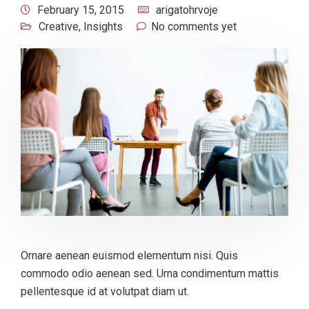
February 15, 2015
arigatohrvoje
Creative
,
Insights
No comments yet
Ornare aenean euismod elementum nisi. Quis
commodo odio aenean sed. Urna condimentum mattis
pellentesque id at volutpat diam ut.