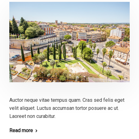
Auctor neque vitae tempus quam. Cras sed felis eget
velit aliquet. Luctus accumsan tortor posuere ac ut.
Laoreet non curabitur.
Read more