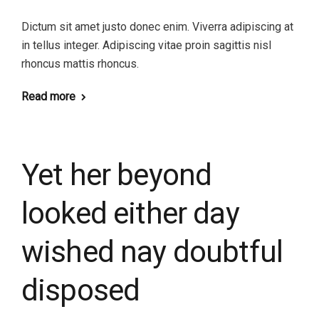
Dictum sit amet justo donec enim. Viverra adipiscing at
in tellus integer. Adipiscing vitae proin sagittis nisl
rhoncus mattis rhoncus.
Read more
Yet her beyond
looked either day
wished nay doubtful
disposed