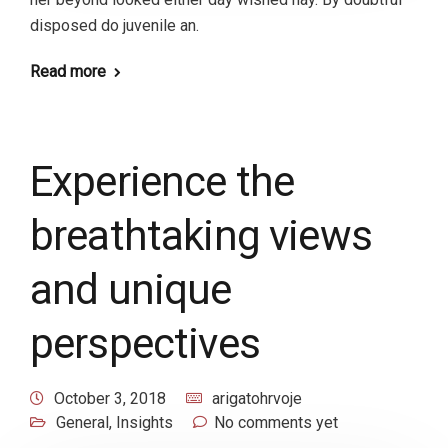
disposed do juvenile an.
Read more
Experience the
breathtaking views
and unique
perspectives
October 3, 2018
arigatohrvoje
General
,
Insights
No comments yet