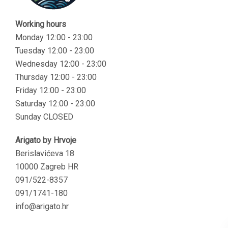
Working hours
Monday 12:00 - 23:00
Tuesday 12:00 - 23:00
Wednesday 12:00 - 23:00
Thursday 12:00 - 23:00
Friday 12:00 - 23:00
Saturday 12:00 - 23:00
Sunday CLOSED
Arigato by Hrvoje
Berislavićeva 18
10000 Zagreb HR
091/522-8357
091/1741-180
info@arigato.hr