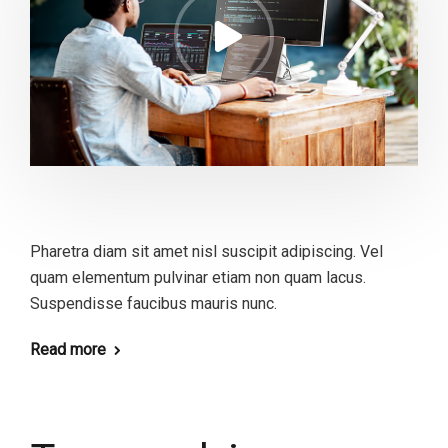
Pharetra diam sit amet nisl suscipit adipiscing. Vel
quam elementum pulvinar etiam non quam lacus.
Suspendisse faucibus mauris nunc.
Read more