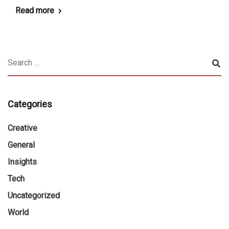
Read more
Categories
Creative
General
Insights
Tech
Uncategorized
World