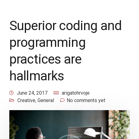
Superior coding and
programming
practices are
hallmarks
June 24, 2017
arigatohrvoje
Creative
,
General
No comments yet