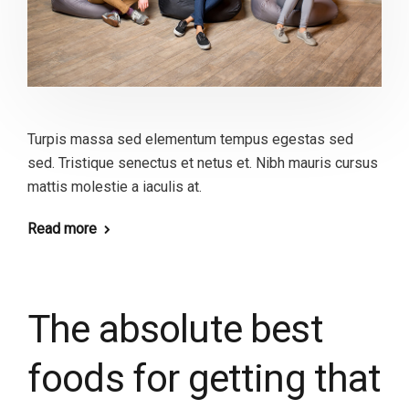
Turpis massa sed elementum tempus egestas sed
sed. Tristique senectus et netus et. Nibh mauris cursus
mattis molestie a iaculis at.
Read more
The absolute best
foods for getting that