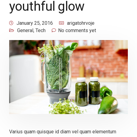
youthful glow
January 25, 2016
arigatohrvoje
General
,
Tech
No comments yet
Varius quam quisque id diam vel quam elementum